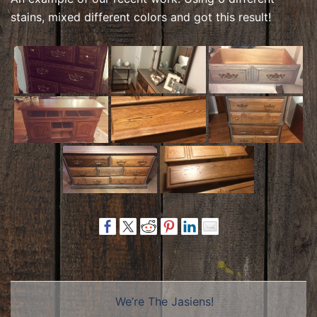
stains, mixed different colors and got this result!
Post
We’re The Jasiens!
navigation