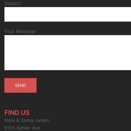
Subject
Your Message
FIND US
Nate & Sarka Jasien
9105 Sahler Ave