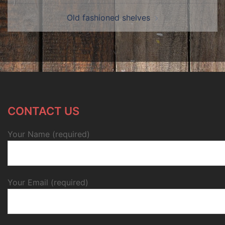
Old fashioned shelves
CONTACT US
Your Name (required)
Your Email (required)