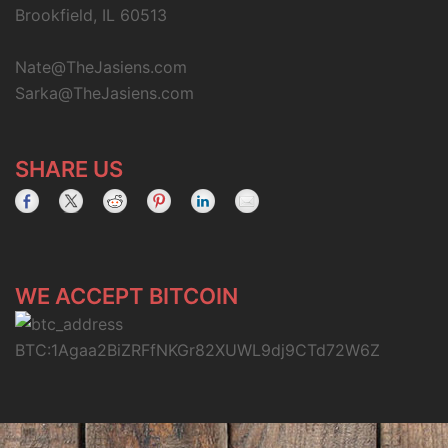
Brookfield, IL 60513
Nate@TheJasiens.com
Sarka@TheJasiens.com
SHARE US
WE ACCEPT BITCOIN
BTC:1Agaa2BiZRFfNKGr82XUWL9dj9CTd72W6Z